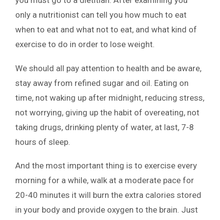
you must go to a dietitian. After examining you
only a nutritionist can tell you how much to eat
when to eat and what not to eat, and what kind of
exercise to do in order to lose weight.
We should all pay attention to health and be aware,
stay away from refined sugar and oil. Eating on
time, not waking up after midnight, reducing stress,
not worrying, giving up the habit of overeating, not
taking drugs, drinking plenty of water, at last, 7-8
hours of sleep.
And the most important thing is to exercise every
morning for a while, walk at a moderate pace for
20-40 minutes it will burn the extra calories stored
in your body and provide oxygen to the brain. Just