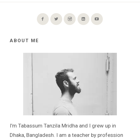
ABOUT ME
I’m Tabassum Tanzila Mridha and I grew up in
Dhaka, Bangladesh. I am a teacher by profession