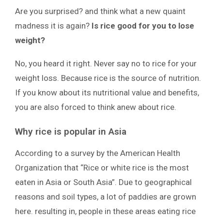
Are you surprised? and think what a new quaint
madness it is again?
Is rice good for you to lose
weight?
No, you heard it right. Never say no to rice for your
weight loss. Because rice is the source of nutrition.
If you know about its nutritional value and benefits,
you are also forced to think anew about rice.
Why rice is popular in Asia
According to a survey by the American Health
Organization that “Rice or white rice is the most
eaten in Asia or South Asia”. Due to geographical
reasons and soil types, a lot of paddies are grown
here. resulting in, people in these areas eating rice