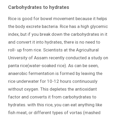
Carbohydrates to hydrates
Rice is good for bowel movement because it helps
the body excrete bacteria. Rice has a high glycemic
index, but if you break down the carbohydrates in it
and convert it into hydrates, there is no need to
roll- up from rice. Scientists at the Agricultural
University of Assam recently conducted a study on
panta rice(water-soaked rice). As can be seen,
anaerobic fermentation is formed by leaving the
rice underwater for 10-12 hours continuously
without oxygen. This depletes the antioxidant
factor and converts it from carbohydrates to
hydrates. with this rice, you can eat anything like
fish meat, or different types of vortas (mashed