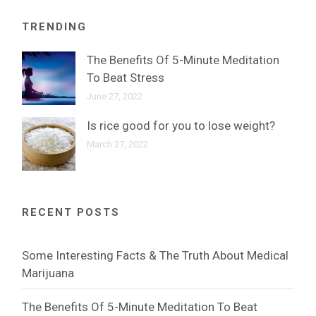
TRENDING
The Benefits Of 5-Minute Meditation
To Beat Stress
June 27, 2022
Is rice good for you to lose weight?
March 27, 2022
RECENT POSTS
Some Interesting Facts & The Truth About Medical
Marijuana
The Benefits Of 5-Minute Meditation To Beat