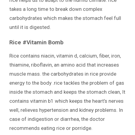
rice helps us to adapt to the humid climate. rice
takes a long time to break down complex
carbohydrates which makes the stomach feel full
until it is digested.
Rice #Vitamin Bomb
Rice contains niacin, vitamin d, calcium, fiber, iron,
thiamine, riboflavin, an amino acid that increases
muscle mass. the carbohydrates in rice provide
energy to the body .rice tackles the problem of gas
inside the stomach and keeps the stomach clean, It
contains vitamin b1 which keeps the heart’s nerves
well, relieves hypertension and kidney problems. In
case of indigestion or diarrhea, the doctor
recommends eating rice or porridge.