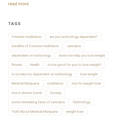
read more
TAGS
5 minute meditation
are you technology dependent?
benefits of 5 minute meditation
cannabis
dependent on technology
does rice help you lose weight
fitness
Health
Is rice good for you to lose weight?
is society too dependent on technology
lose weight
Medical Marijuana
meditation
rice for weight lose
rice is vitamin bomb
Society
some interesting facts of cannabis
Technology
Truth About Medical Marijuana
weight lose