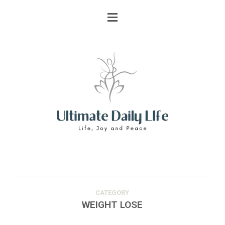
CATEGORY
WEIGHT LOSE