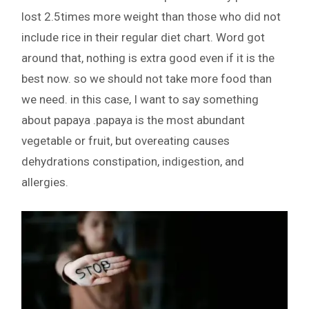
lost 2.5times more weight than those who did not
include rice in their regular diet chart. Word got
around that, nothing is extra good even if it is the
best now. so we should not take more food than
we need. in this case, I want to say something
about papaya .papaya is the most abundant
vegetable or fruit, but overeating causes
dehydrations constipation, indigestion, and
allergies.