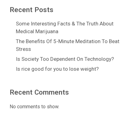
Recent Posts
Some Interesting Facts & The Truth About
Medical Marijuana
The Benefits Of 5-Minute Meditation To Beat
Stress
Is Society Too Dependent On Technology?
Is rice good for you to lose weight?
Recent Comments
No comments to show.