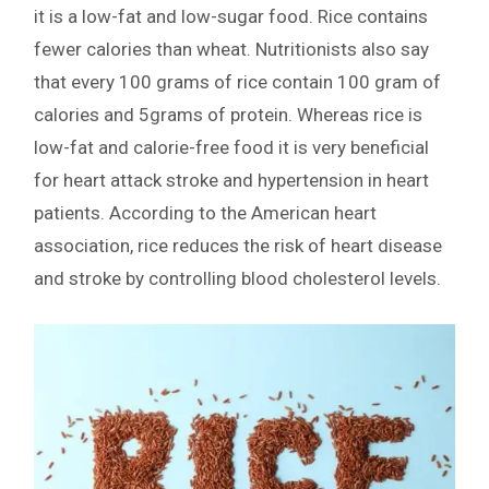
it is a low-fat and low-sugar food. Rice contains
fewer calories than wheat. Nutritionists also say
that every 100 grams of rice contain 100 gram of
calories and 5grams of protein. Whereas rice is
low-fat and calorie-free food it is very beneficial
for heart attack stroke and hypertension in heart
patients. According to the American heart
association, rice reduces the risk of heart disease
and stroke by controlling blood cholesterol levels.