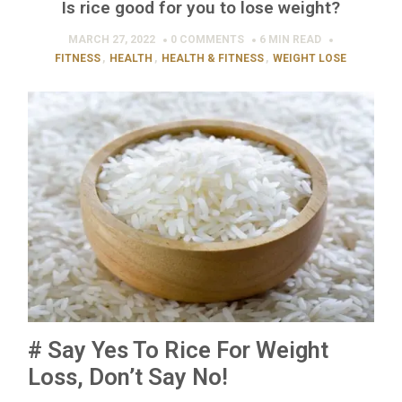
Is rice good for you to lose weight?
MARCH 27, 2022
0 COMMENTS
6 MIN
READ
FITNESS
,
HEALTH
,
HEALTH & FITNESS
,
WEIGHT LOSE
# Say Yes To Rice For Weight
Loss, Don’t Say No!