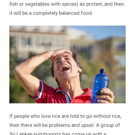
fish or vegetables with spices) as protein, and then
it will be a completely balanced food.
If people who love rice are told to go without rice,
then there will be problems and upset. A group of
Sri Lankan nutritionists has come up with a