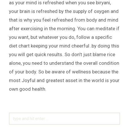
as your mind is refreshed when you see biryani,
your brain is refreshed by the supply of oxygen and
that is why you feel refreshed from body and mind
after exercising in the morning. You can meditate if
you want, but whatever you do, follow a specific
diet chart keeping your mind cheerful .by doing this
you will get quick results. So don’t just blame rice
alone, you need to understand the overall condition
of your body. So be aware of wellness because the
most Joyful and greatest asset in the world is your
own good health.
SEARCH
FOR: