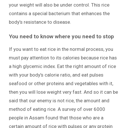
your weight will also be under control. This rice
contains a special bacterium that enhances the
body’s resistance to disease.
You need to know where you need to stop
If you want to eat rice in the normal process, you
must pay attention to its calories because rice has
a high glycemic index. Eat the right amount of rice
with your body’s calorie ratio, and eat pulses
seafood or other proteins and vegetables with it,
then you will lose weight very fast. And so it can be
said that our enemy is not rice, the amount and
method of eating rice. A survey of over 6000
people in Assam found that those who are a
certain amount of rice with pulses or any protein