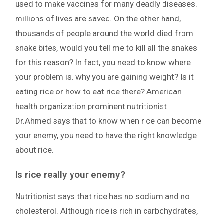
used to make vaccines for many deadly diseases.
millions of lives are saved. On the other hand,
thousands of people around the world died from
snake bites, would you tell me to kill all the snakes
for this reason? In fact, you need to know where
your problem is. why you are gaining weight? Is it
eating rice or how to eat rice there? American
health organization prominent nutritionist
Dr.Ahmed says that to know when rice can become
your enemy, you need to have the right knowledge
about rice.
Is rice really your enemy?
Nutritionist says that rice has no sodium and no
cholesterol. Although rice is rich in carbohydrates,