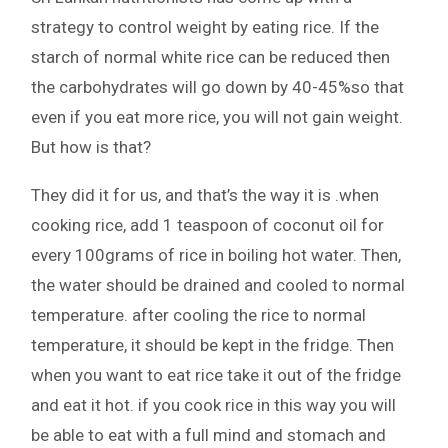
strategy to control weight by eating rice. If the
starch of normal white rice can be reduced then
the carbohydrates will go down by 40-45%so that
even if you eat more rice, you will not gain weight.
But how is that?
They did it for us, and that’s the way it is .when
cooking rice, add 1 teaspoon of coconut oil for
every 100grams of rice in boiling hot water. Then,
the water should be drained and cooled to normal
temperature. after cooling the rice to normal
temperature, it should be kept in the fridge. Then
when you want to eat rice take it out of the fridge
and eat it hot. if you cook rice in this way you will
be able to eat with a full mind and stomach and