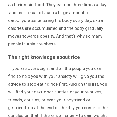
as their main food. They eat rice three times a day
.and as a result of such a large amount of
carbohydrates entering the body every day, extra
calories are accumulated and the body gradually
moves towards obesity. And that’s why so many
people in Asia are obese.
The right knowledge about rice
If you are overweight and all the people you can
find to help you with your anxiety will give you the
advice to stop eating rice first. And on this list, you
will find your next-door aunties or your relatives,
friends, cousins, or even your boyfriend or
girlfriend .so at the end of the day you come to the
conclusion that if there is an enemy to gain weight