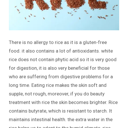
There is no allergy to rice as it is a gluten-free
food. it also contains a lot of antioxidants. white
rice does not contain phytic acid so it is very good
for digestion, it is also very beneficial for those
who are suffering from digestive problems for a
long time. Eating rice makes the skin soft and
supple, not rough, moreover, if you do beauty
treatment with rice the skin becomes brighter. Rice
contains butyrate, which is resistant to starch. It
maintains intestinal health. the extra water in the