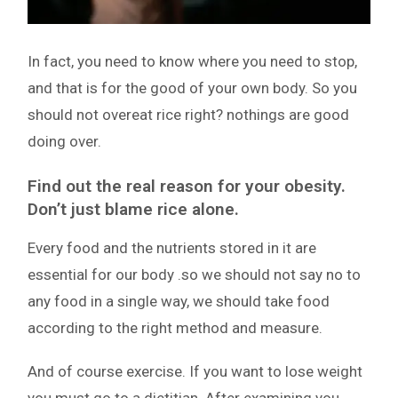
In fact, you need to know where you need to stop,
and that is for the good of your own body. So you
should not overeat rice right? nothings are good
doing over.
Find out the real reason for your obesity.
Don’t just blame rice alone.
Every food and the nutrients stored in it are
essential for our body .so we should not say no to
any food in a single way, we should take food
according to the right method and measure.
And of course exercise. If you want to lose weight