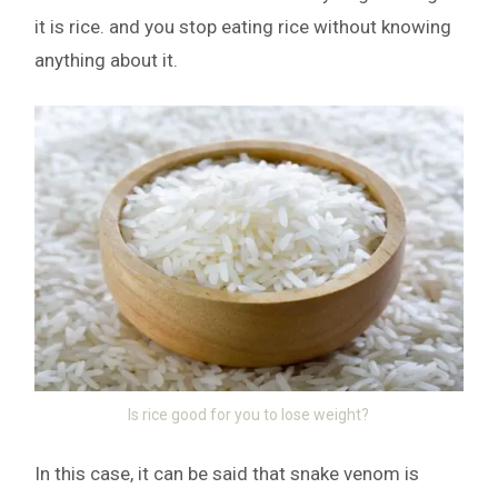
it is rice. and you stop eating rice without knowing
anything about it.
Is rice good for you to lose weight?
In this case, it can be said that snake venom is