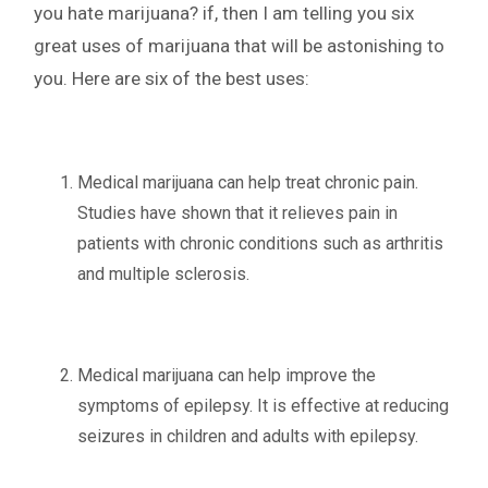
you hate marijuana? if, then I am telling you six
great uses of marijuana that will be astonishing to
you. Here are six of the best uses:
Medical marijuana can help treat chronic pain.
Studies have shown that it relieves pain in
patients with chronic conditions such as arthritis
and multiple sclerosis.
Medical marijuana can help improve the
symptoms of epilepsy. It is effective at reducing
seizures in children and adults with epilepsy.