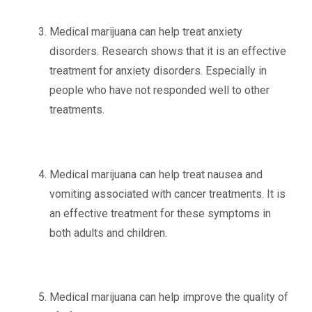
Medical marijuana can help treat anxiety
disorders. Research shows that it is an effective
treatment for anxiety disorders. Especially in
people who have not responded well to other
treatments.
Medical marijuana can help treat nausea and
vomiting associated with cancer treatments. It is
an effective treatment for these symptoms in
both adults and children.
Medical marijuana can help improve the quality of