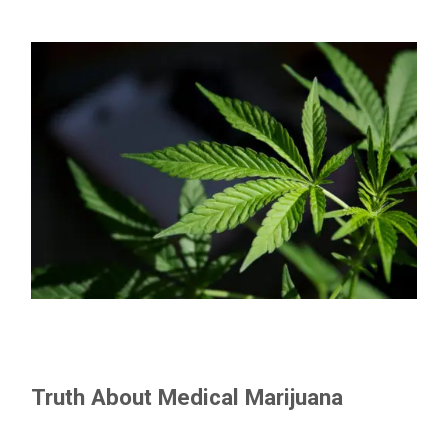
Truth About Medical Marijuana