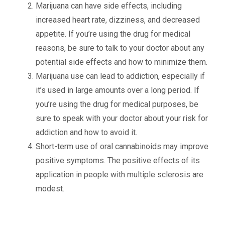
Marijuana can have side effects, including
increased heart rate, dizziness, and decreased
appetite. If you’re using the drug for medical
reasons, be sure to talk to your doctor about any
potential side effects and how to minimize them.
Marijuana use can lead to addiction, especially if
it’s used in large amounts over a long period. If
you’re using the drug for medical purposes, be
sure to speak with your doctor about your risk for
addiction and how to avoid it.
Short-term use of oral cannabinoids may improve
positive symptoms. The positive effects of its
application in people with multiple sclerosis are
modest.