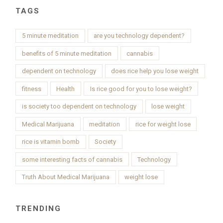
TAGS
5 minute meditation
are you technology dependent?
benefits of 5 minute meditation
cannabis
dependent on technology
does rice help you lose weight
fitness
Health
Is rice good for you to lose weight?
is society too dependent on technology
lose weight
Medical Marijuana
meditation
rice for weight lose
rice is vitamin bomb
Society
some interesting facts of cannabis
Technology
Truth About Medical Marijuana
weight lose
TRENDING