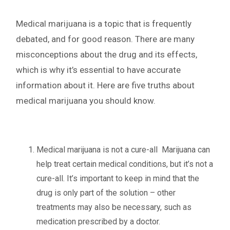
Medical marijuana is a topic that is frequently
debated, and for good reason. There are many
misconceptions about the drug and its effects,
which is why it’s essential to have accurate
information about it. Here are five truths about
medical marijuana you should know.
Medical marijuana is not a cure-all
Marijuana can
help treat certain medical conditions, but it’s not a
cure-all. It’s important to keep in mind that the
drug is only part of the solution – other
treatments may also be necessary, such as
medication prescribed by a doctor.