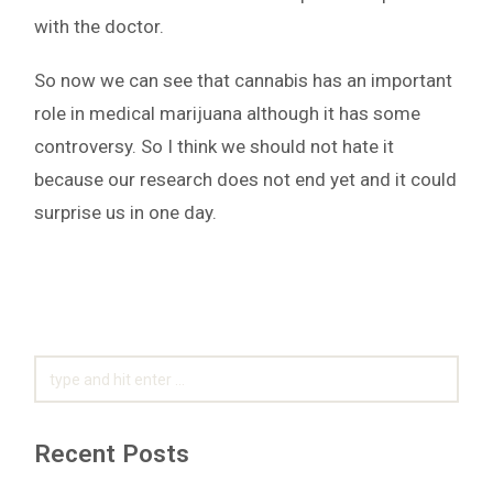
with the doctor.
So now we can see that cannabis has an important
role in medical marijuana although it has some
controversy. So I think we should not hate it
because our research does not end yet and it could
surprise us in one day.
SEARCH
FOR:
Recent Posts