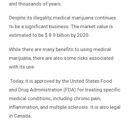
and thousands of years.
Despite its illegality, medical marijuana continues
to be a significant business. The market value is
estimated to be $ 8.9 billion by 2020.
While there are many benefits to using medical
marijuana, there are also some risks associated
with its use.
Today, it is approved by the United States Food
and Drug Administration (FDA) for treating specific
medical conditions, including chronic pain,
inflammation, and multiple sclerosis. It is also legal
in Canada.