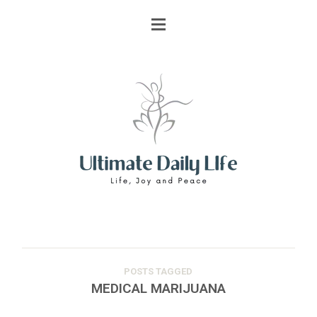
POSTS TAGGED
MEDICAL MARIJUANA