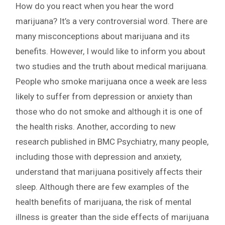
How do you react when you hear the word
marijuana? It’s a very controversial word. There are
many misconceptions about marijuana and its
benefits. However, I would like to inform you about
two studies and the truth about medical marijuana.
People who smoke marijuana once a week are less
likely to suffer from depression or anxiety than
those who do not smoke and although it is one of
the health risks. Another, according to new
research published in BMC Psychiatry, many people,
including those with depression and anxiety,
understand that marijuana positively affects their
sleep. Although there are few examples of the
health benefits of marijuana, the risk of mental
illness is greater than the side effects of marijuana