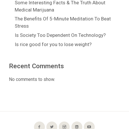
Some Interesting Facts & The Truth About
Medical Marijuana
The Benefits Of 5-Minute Meditation To Beat
Stress
Is Society Too Dependent On Technology?
Is rice good for you to lose weight?
Recent Comments
No comments to show.