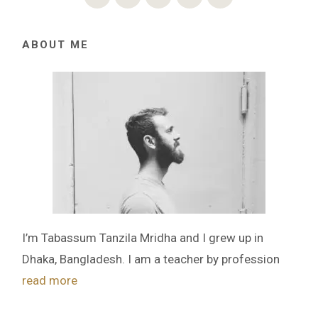
ABOUT ME
I’m Tabassum Tanzila Mridha and I grew up in
Dhaka, Bangladesh. I am a teacher by profession
read more