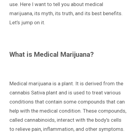
use. Here I want to tell you about medical
marijuana, its myth, its truth, and its best benefits.
Let’s jump on it.
What is Medical Marijuana?
Medical marijuana is a plant. It is derived from the
cannabis Sativa plant and is used to treat various
conditions that contain some compounds that can
help with the medical condition. These compounds,
called cannabinoids, interact with the body’s cells
to relieve pain, inflammation, and other symptoms.