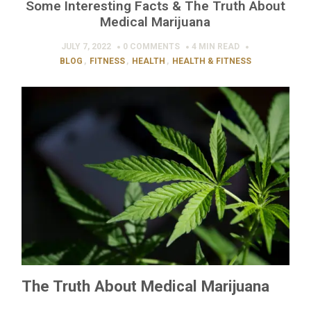
Some Interesting Facts & The Truth About
Medical Marijuana
JULY 7, 2022
0 COMMENTS
4 MIN
READ
BLOG
,
FITNESS
,
HEALTH
,
HEALTH & FITNESS
The Truth About Medical Marijuana