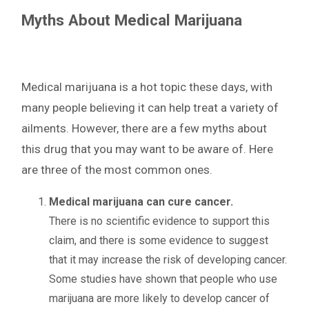
Myths About Medical Marijuana
Medical marijuana is a hot topic these days, with
many people believing it can help treat a variety of
ailments. However, there are a few myths about
this drug that you may want to be aware of. Here
are three of the most common ones.
Medical marijuana can cure cancer.
There is no scientific evidence to support this
claim, and there is some evidence to suggest
that it may increase the risk of developing cancer.
Some studies have shown that people who use
marijuana are more likely to develop cancer of