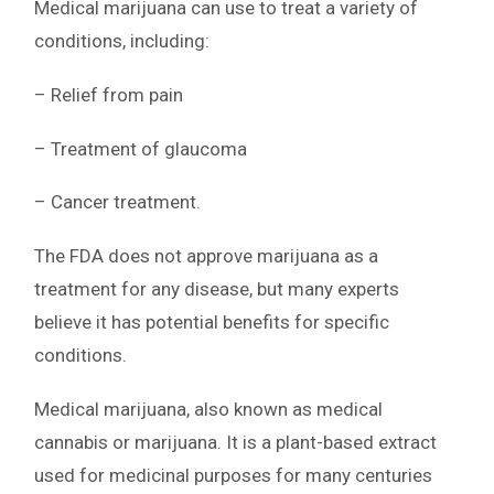
Medical marijuana can use to treat a variety of
conditions, including:
– Relief from pain
– Treatment of glaucoma
– Cancer treatment.
The FDA does not approve marijuana as a
treatment for any disease, but many experts
believe it has potential benefits for specific
conditions.
Medical marijuana, also known as medical
cannabis or marijuana. It is a plant-based extract
used for medicinal purposes for many centuries