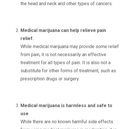
the head and neck and other types of cancers.
Medical marijuana can help relieve pain
relief.
While medical marijuana may provide some relief
from pain, it is not necessarily an effective
treatment for all types of pain. It is also not a
substitute for other forms of treatment, such as
prescription drugs or surgery.
Medical marijuana is harmless and safe to
use
While there are no known harmful side effects