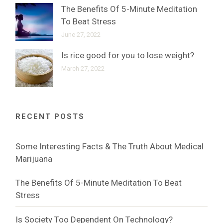
The Benefits Of 5-Minute Meditation
To Beat Stress
June 27, 2022
Is rice good for you to lose weight?
March 27, 2022
RECENT POSTS
Some Interesting Facts & The Truth About Medical
Marijuana
The Benefits Of 5-Minute Meditation To Beat
Stress
Is Society Too Dependent On Technology?