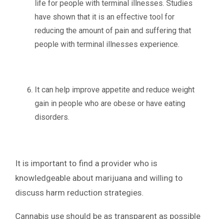
life for people with terminal illnesses. Studies
have shown that it is an effective tool for
reducing the amount of pain and suffering that
people with terminal illnesses experience.
It can help improve appetite and reduce weight
gain in people who are obese or have eating
disorders.
It is important to find a provider who is
knowledgeable about marijuana and willing to
discuss harm reduction strategies.
Cannabis use should be as transparent as possible