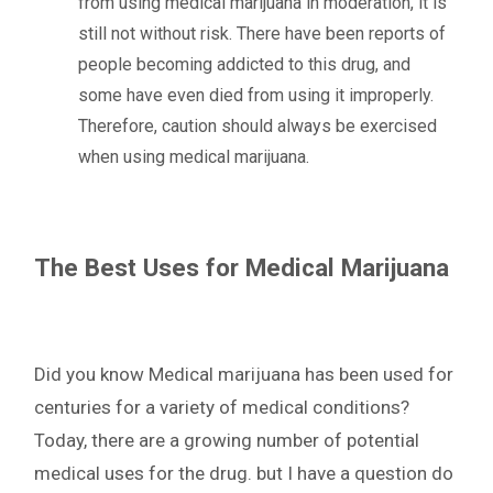
from using medical marijuana in moderation, it is
still not without risk. There have been reports of
people becoming addicted to this drug, and
some have even died from using it improperly.
Therefore, caution should always be exercised
when using medical marijuana.
The Best Uses for Medical Marijuana
Did you know Medical marijuana has been used for
centuries for a variety of medical conditions?
Today, there are a growing number of potential
medical uses for the drug. but I have a question do