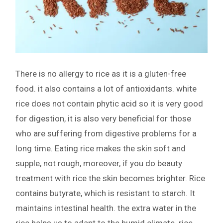
There is no allergy to rice as it is a gluten-free
food. it also contains a lot of antioxidants. white
rice does not contain phytic acid so it is very good
for digestion, it is also very beneficial for those
who are suffering from digestive problems for a
long time. Eating rice makes the skin soft and
supple, not rough, moreover, if you do beauty
treatment with rice the skin becomes brighter. Rice
contains butyrate, which is resistant to starch. It
maintains intestinal health. the extra water in the