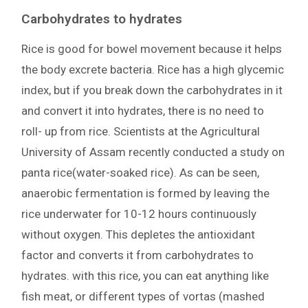
Carbohydrates to hydrates
Rice is good for bowel movement because it helps
the body excrete bacteria. Rice has a high glycemic
index, but if you break down the carbohydrates in it
and convert it into hydrates, there is no need to
roll- up from rice. Scientists at the Agricultural
University of Assam recently conducted a study on
panta rice(water-soaked rice). As can be seen,
anaerobic fermentation is formed by leaving the
rice underwater for 10-12 hours continuously
without oxygen. This depletes the antioxidant
factor and converts it from carbohydrates to
hydrates. with this rice, you can eat anything like
fish meat, or different types of vortas (mashed