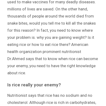
used to make vaccines for many deadly diseases.
millions of lives are saved. On the other hand,
thousands of people around the world died from
snake bites, would you tell me to kill all the snakes
for this reason? In fact, you need to know where
your problem is. why you are gaining weight? Is it
eating rice or how to eat rice there? American
health organization prominent nutritionist
Dr.Ahmed says that to know when rice can become
your enemy, you need to have the right knowledge
about rice.
Is rice really your enemy?
Nutritionist says that rice has no sodium and no
cholesterol. Although rice is rich in carbohydrates,