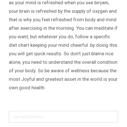
as your mind is refreshed when you see biryani,
your brain is refreshed by the supply of oxygen and
that is why you feel refreshed from body and mind
after exercising in the morning. You can meditate if
you want, but whatever you do, follow a specific
diet chart keeping your mind cheerful .by doing this
you will get quick results. So don’t just blame rice
alone, you need to understand the overall condition
of your body. So be aware of wellness because the
most Joyful and greatest asset in the world is your
own good health.
SEARCH
FOR: