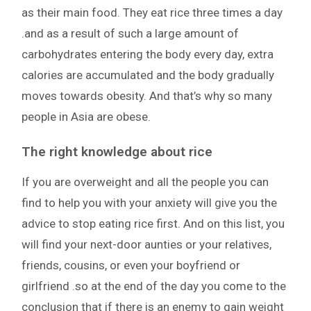
as their main food. They eat rice three times a day
.and as a result of such a large amount of
carbohydrates entering the body every day, extra
calories are accumulated and the body gradually
moves towards obesity. And that’s why so many
people in Asia are obese.
The right knowledge about rice
If you are overweight and all the people you can
find to help you with your anxiety will give you the
advice to stop eating rice first. And on this list, you
will find your next-door aunties or your relatives,
friends, cousins, or even your boyfriend or
girlfriend .so at the end of the day you come to the
conclusion that if there is an enemy to gain weight