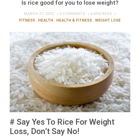
Is rice good for you to lose weight?
MARCH 27, 2022
0 COMMENTS
6 MIN
READ
FITNESS
,
HEALTH
,
HEALTH & FITNESS
,
WEIGHT LOSE
# Say Yes To Rice For Weight
Loss, Don’t Say No!