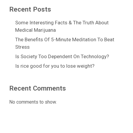
Recent Posts
Some Interesting Facts & The Truth About
Medical Marijuana
The Benefits Of 5-Minute Meditation To Beat
Stress
Is Society Too Dependent On Technology?
Is rice good for you to lose weight?
Recent Comments
No comments to show.