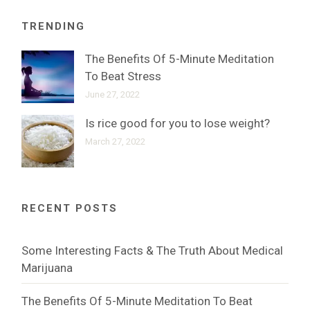
TRENDING
The Benefits Of 5-Minute Meditation
To Beat Stress
June 27, 2022
Is rice good for you to lose weight?
March 27, 2022
RECENT POSTS
Some Interesting Facts & The Truth About Medical
Marijuana
The Benefits Of 5-Minute Meditation To Beat