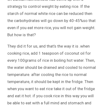
strategy to control weight by eating rice. If the
starch of normal white rice can be reduced then
the carbohydrates will go down by 40-45%so that
even if you eat more rice, you will not gain weight.
But how is that?
They did it for us, and that’s the way it is .when
cooking rice, add 1 teaspoon of coconut oil for
every 100grams of rice in boiling hot water. Then,
the water should be drained and cooled to normal
temperature. after cooling the rice to normal
temperature, it should be kept in the fridge. Then
when you want to eat rice take it out of the fridge
and eat it hot. if you cook rice in this way you will
be able to eat with a full mind and stomach and