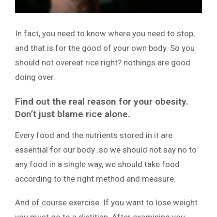
In fact, you need to know where you need to stop,
and that is for the good of your own body. So you
should not overeat rice right? nothings are good
doing over.
Find out the real reason for your obesity.
Don’t just blame rice alone.
Every food and the nutrients stored in it are
essential for our body .so we should not say no to
any food in a single way, we should take food
according to the right method and measure.
And of course exercise. If you want to lose weight