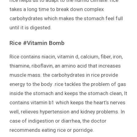
rice helps us to adapt to the humid climate. rice
takes a long time to break down complex
carbohydrates which makes the stomach feel full
until it is digested.
Rice #Vitamin Bomb
Rice contains niacin, vitamin d, calcium, fiber, iron,
thiamine, riboflavin, an amino acid that increases
muscle mass. the carbohydrates in rice provide
energy to the body .rice tackles the problem of gas
inside the stomach and keeps the stomach clean, It
contains vitamin b1 which keeps the heart’s nerves
well, relieves hypertension and kidney problems. In
case of indigestion or diarrhea, the doctor
recommends eating rice or porridge.