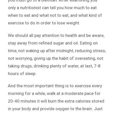
you must go to a dietitian. After examining you
only a nutritionist can tell you how much to eat
when to eat and what not to eat, and what kind of
exercise to do in order to lose weight.
We should all pay attention to health and be aware,
stay away from refined sugar and oil. Eating on
time, not waking up after midnight, reducing stress,
not worrying, giving up the habit of overeating, not
taking drugs, drinking plenty of water, at last, 7-8
hours of sleep.
And the most important thing is to exercise every
morning for a while, walk at a moderate pace for
20-40 minutes it will burn the extra calories stored
in your body and provide oxygen to the brain. Just