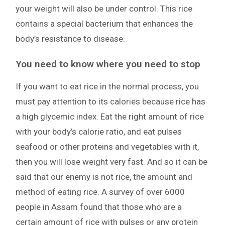
your weight will also be under control. This rice
contains a special bacterium that enhances the
body’s resistance to disease.
You need to know where you need to stop
If you want to eat rice in the normal process, you
must pay attention to its calories because rice has
a high glycemic index. Eat the right amount of rice
with your body’s calorie ratio, and eat pulses
seafood or other proteins and vegetables with it,
then you will lose weight very fast. And so it can be
said that our enemy is not rice, the amount and
method of eating rice. A survey of over 6000
people in Assam found that those who are a
certain amount of rice with pulses or any protein