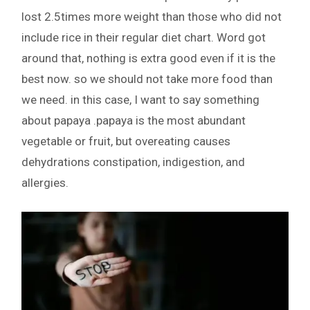
lost 2.5times more weight than those who did not
include rice in their regular diet chart. Word got
around that, nothing is extra good even if it is the
best now. so we should not take more food than
we need. in this case, I want to say something
about papaya .papaya is the most abundant
vegetable or fruit, but overeating causes
dehydrations constipation, indigestion, and
allergies.