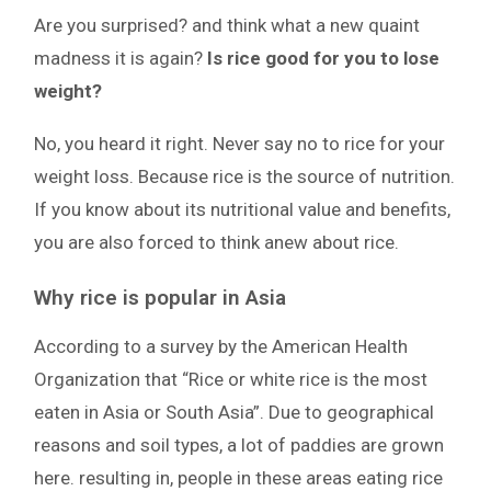
Are you surprised? and think what a new quaint
madness it is again?
Is rice good for you to lose
weight?
No, you heard it right. Never say no to rice for your
weight loss. Because rice is the source of nutrition.
If you know about its nutritional value and benefits,
you are also forced to think anew about rice.
Why rice is popular in Asia
According to a survey by the American Health
Organization that “Rice or white rice is the most
eaten in Asia or South Asia”. Due to geographical
reasons and soil types, a lot of paddies are grown
here. resulting in, people in these areas eating rice