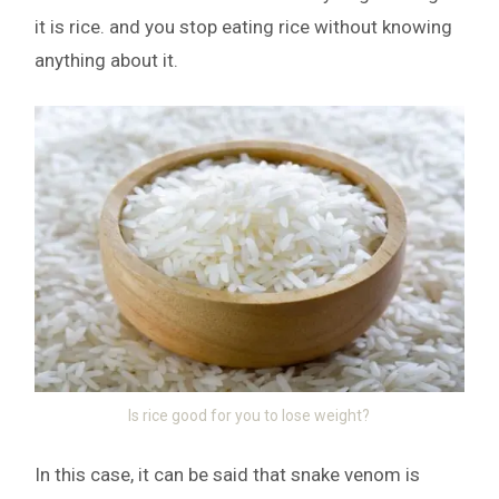
it is rice. and you stop eating rice without knowing
anything about it.
Is rice good for you to lose weight?
In this case, it can be said that snake venom is