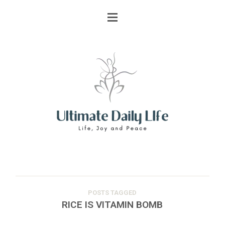
POSTS TAGGED
RICE IS VITAMIN BOMB