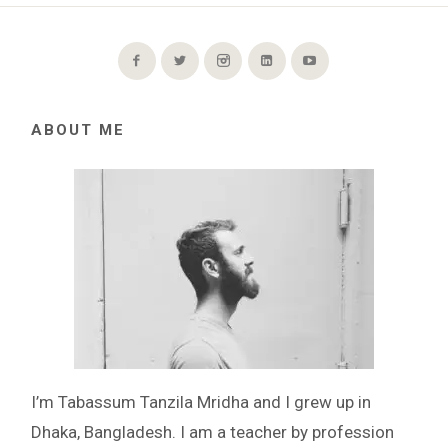
ABOUT ME
I’m Tabassum Tanzila Mridha and I grew up in
Dhaka, Bangladesh. I am a teacher by profession