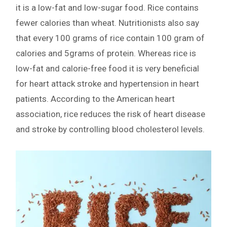
it is a low-fat and low-sugar food. Rice contains
fewer calories than wheat. Nutritionists also say
that every 100 grams of rice contain 100 gram of
calories and 5grams of protein. Whereas rice is
low-fat and calorie-free food it is very beneficial
for heart attack stroke and hypertension in heart
patients. According to the American heart
association, rice reduces the risk of heart disease
and stroke by controlling blood cholesterol levels.