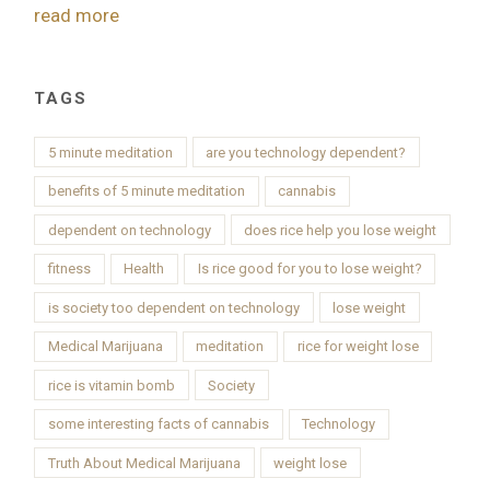
read more
TAGS
5 minute meditation
are you technology dependent?
benefits of 5 minute meditation
cannabis
dependent on technology
does rice help you lose weight
fitness
Health
Is rice good for you to lose weight?
is society too dependent on technology
lose weight
Medical Marijuana
meditation
rice for weight lose
rice is vitamin bomb
Society
some interesting facts of cannabis
Technology
Truth About Medical Marijuana
weight lose