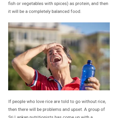
fish or vegetables with spices) as protein, and then
it will be a completely balanced food.
If people who love rice are told to go without rice,
then there will be problems and upset. A group of
Sri Lankan nutritionists has come up with a