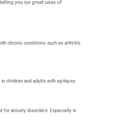
telling you six great uses of
ith chronic conditions such as arthritis
in children and adults with epilepsy.
 for anxiety disorders. Especially in