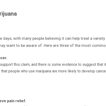
ijuana
e days, with many people believing it can help treat a variety
may want to be aware of. Here are three of the most commo
cer.
 support this claim, and there is some evidence to suggest that i
that people who use marijuana are more likely to develop cancer
eve pain relief.