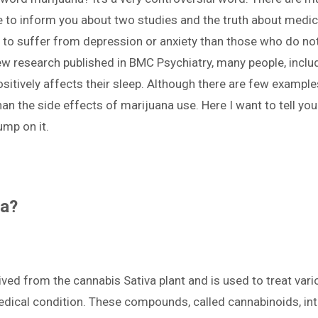
ike to inform you about two studies and the truth about med
y to suffer from depression or anxiety than those who do no
new research published in BMC Psychiatry, many people, incl
sitively affects their sleep. Although there are few example
than the side effects of marijuana use. Here I want to tell yo
jump on it.
na?
erived from the cannabis Sativa plant and is used to treat va
ical condition. These compounds, called cannabinoids, inter