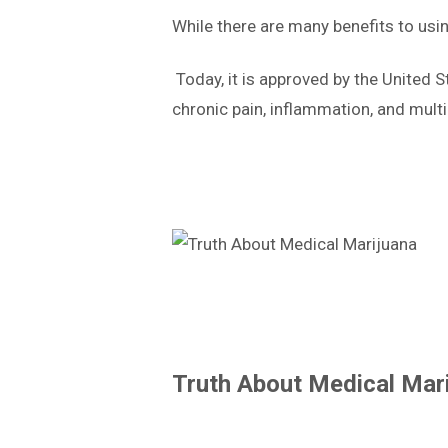
While there are many benefits to usi
Today, it is approved by the United 
chronic pain, inflammation, and multip
Truth About Medical Mar