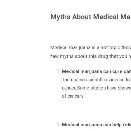
Myths About Medical Mar
Medical marijuana is a hot topic thes
few myths about this drug that you 
Medical marijuana can cure can
There is no scientific evidence to
cancer. Some studies have shown 
of cancers.
Medical marijuana can help reli