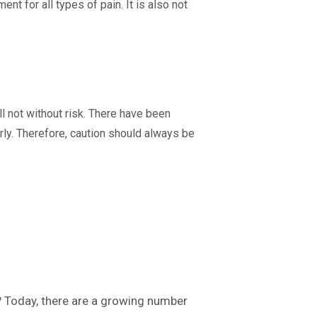
nt for all types of pain. It is also not
ll not without risk. There have been
ly. Therefore, caution should always be
? Today, there are a growing number