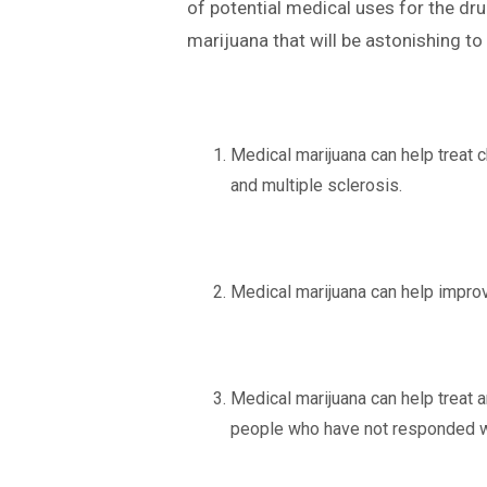
of potential medical uses for the dru
marijuana that will be astonishing to 
Medical marijuana can help treat c
and multiple sclerosis.
Medical marijuana can help improve
Medical marijuana can help treat a
people who have not responded we