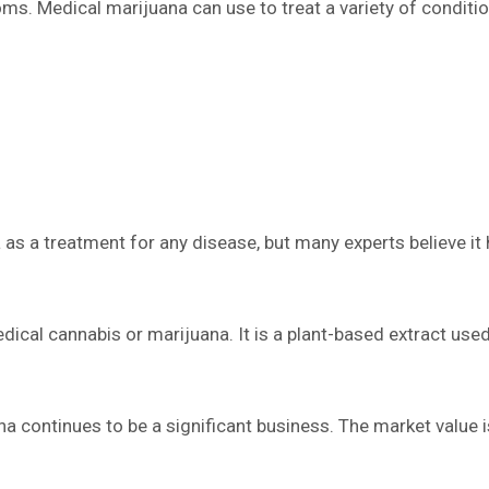
ms. Medical marijuana can use to treat a variety of condition
s a treatment for any disease, but many experts believe it h
ical cannabis or marijuana. It is a plant-based extract us
ana continues to be a significant business. The market value i