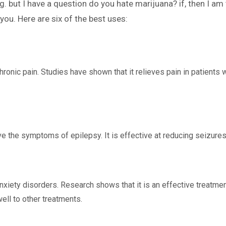
g. but I have a question do you hate marijuana? if, then I am 
you. Here are six of the best uses:
hronic pain. Studies have shown that it relieves pain in patients w
 the symptoms of epilepsy. It is effective at reducing seizures 
nxiety disorders. Research shows that it is an effective treatment
ll to other treatments.