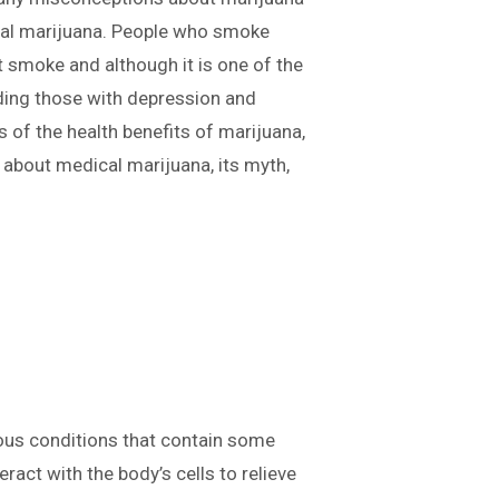
ical marijuana. People who smoke
t smoke and although it is one of the
uding those with depression and
s of the health benefits of marijuana,
u about medical marijuana, its myth,
rious conditions that contain some
act with the body’s cells to relieve