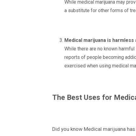
While medical marijuana may provide
a substitute for other forms of tr
Medical marijuana is harmless 
While there are no known harmful s
reports of people becoming addict
exercised when using medical mar
The Best Uses for Medic
Did you know Medical marijuana has b