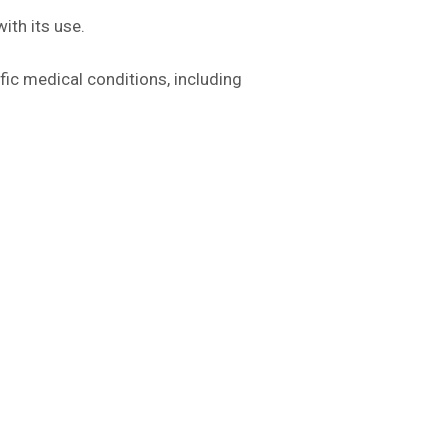
ith its use.
fic medical conditions, including