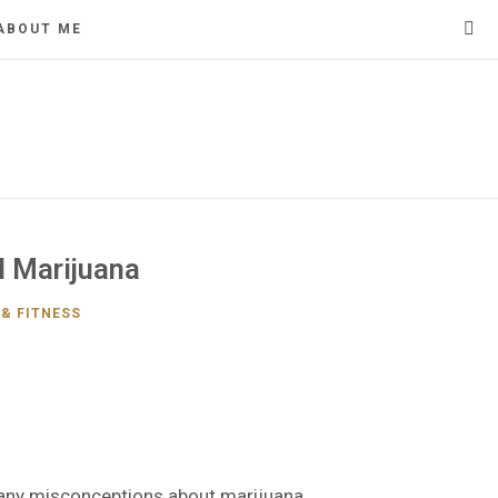
ABOUT ME
l Marijuana
& FITNESS
 many misconceptions about marijuana