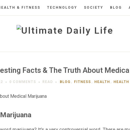
HEALTH & FITNESS
TECHNOLOGY
SOCIETY
BLOG
esting Facts & The Truth About Medica
22
0 COMMENTS
READ
BLOG
,
FITNESS
,
HEALTH
,
HEALTH 
 Marijuana
word marijuana? It’s a very controversial word. There are