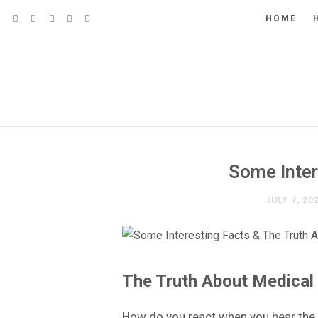
HOME
Some Inter
JULY 7, 20
The Truth About Medical
How do you react when you hear the 