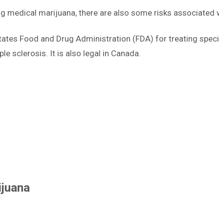
ng medical marijuana, there are also some risks associated w
States Food and Drug Administration (FDA) for treating speci
le sclerosis. It is also legal in Canada.
ijuana