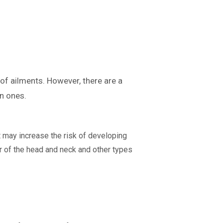
 of ailments. However, there are a
n ones.
t may increase the risk of developing
 of the head and neck and other types