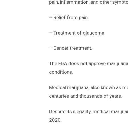
pain, inflammation, and other sympto
– Relief from pain
– Treatment of glaucoma
– Cancer treatment.
The FDA does not approve marijuana a
conditions.
Medical marijuana, also known as med
centuries and thousands of years.
Despite its illegality, medical mariju
2020.