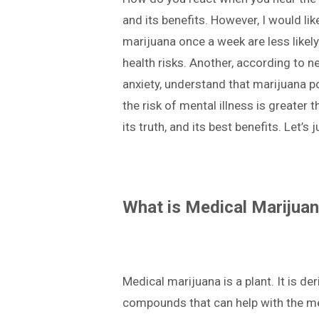
and its benefits. However, I would l
marijuana once a week are less likel
health risks. Another, according to 
anxiety, understand that marijuana po
the risk of mental illness is greater 
its truth, and its best benefits. Let’s 
What is Medical Marijua
Medical marijuana is a plant. It is d
compounds that can help with the med