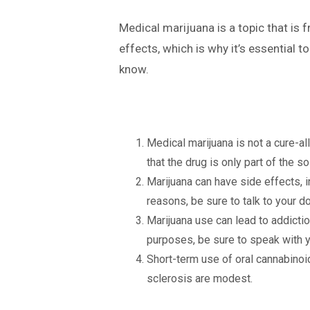
Medical marijuana is a topic that is
effects, which is why it’s essential 
know.
Medical marijuana is not a cure-a
that the drug is only part of the 
Marijuana can have side effects, i
reasons, be sure to talk to your 
Marijuana use can lead to addiction
purposes, be sure to speak with yo
Short-term use of oral cannabinoi
sclerosis are modest.