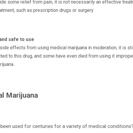
 some relief from pain, it is not necessarily an effective treatme
eatment, such as prescription drugs or surgery.
and safe to use
ide effects from using medical marijuana in moderation, it is sti
ed to this drug, and some have even died from using it improper
ijuana.
al Marijuana
een used for centuries for a variety of medical conditions