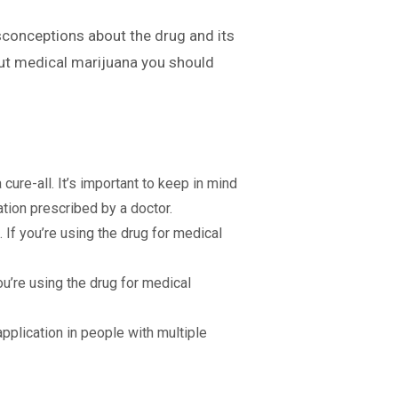
sconceptions about the drug and its
bout medical marijuana you should
 cure-all. It’s important to keep in mind
ation prescribed by a doctor.
 If you’re using the drug for medical
you’re using the drug for medical
pplication in people with multiple