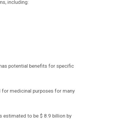
s, including:
as potential benefits for specific
ed for medicinal purposes for many
s estimated to be $ 8.9 billion by