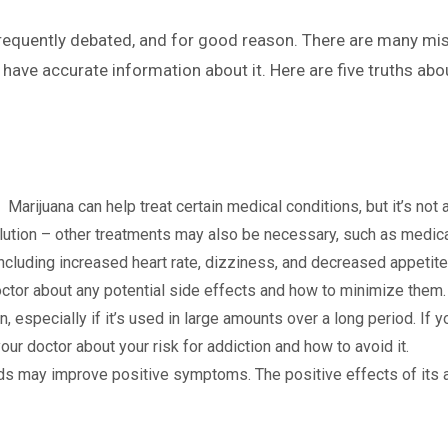
 frequently debated, and for good reason. There are many mi
to have accurate information about it. Here are five truths a
ll
Marijuana can help treat certain medical conditions, but it’s not a
solution – other treatments may also be necessary, such as medic
ncluding increased heart rate, dizziness, and decreased appetite.
doctor about any potential side effects and how to minimize them.
, especially if it’s used in large amounts over a long period. If 
ur doctor about your risk for addiction and how to avoid it.
ds may improve positive symptoms. The positive effects of its a